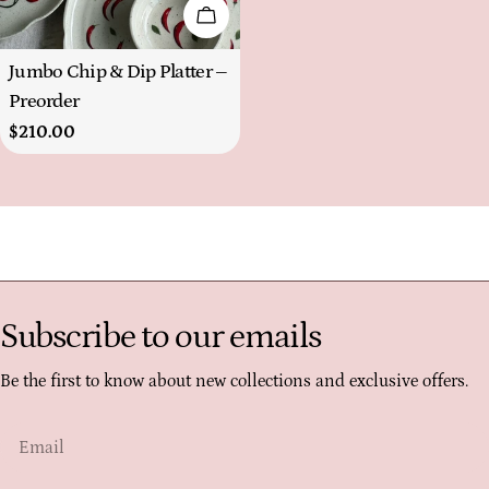
Choose Options
Type:
Jumbo Chip & Dip Platter –
Preorder
Regular
$210.00
price
Subscribe to our emails
Be the first to know about new collections and exclusive offers.
Email