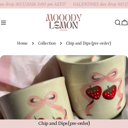
Skip
 drop 30/1/2026 5:00 pm AEDT!
GALENTINES day drop 30/1/
to
content
C
Home
Collection
Chip and Dips (pre-order)
C
Chip and Dips (pre-order)