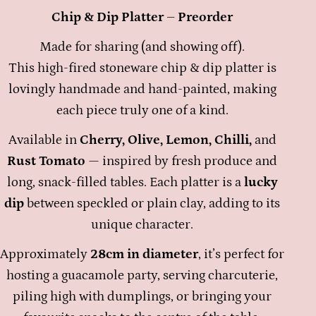
o
Chip & Dip Platter – Preorder
l
Made for sharing (and showing off).
l
e
This high-fired stoneware chip & dip platter is
c
lovingly handmade and hand-painted, making
t
each piece truly one of a kind.
i
Available in
Cherry, Olive, Lemon, Chilli,
and
o
Rust Tomato
— inspired by fresh produce and
n
long, snack-filled tables. Each platter is a
lucky
:
dip
between speckled or plain clay, adding to its
unique character.
Approximately
28cm in diameter
, it’s perfect for
hosting a guacamole party, serving charcuterie,
piling high with dumplings, or bringing your