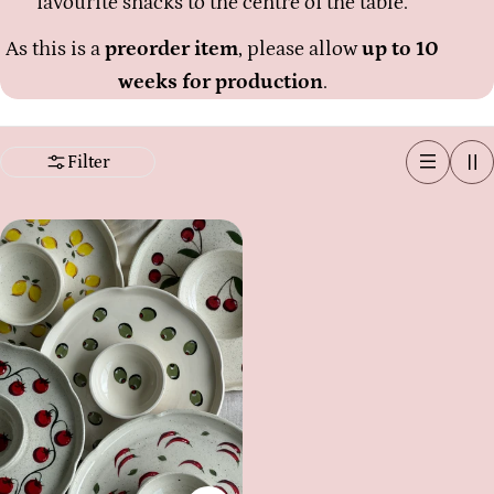
favourite snacks to the centre of the table.
As this is a
preorder item
, please allow
up to 10
weeks for production
.
Filter