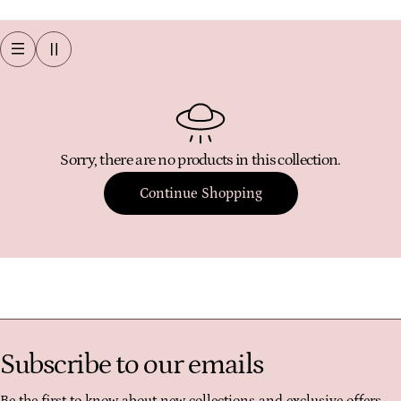
o
l
l
e
c
t
Sorry, there are no products in this collection.
i
o
Continue Shopping
n
:
Subscribe to our emails